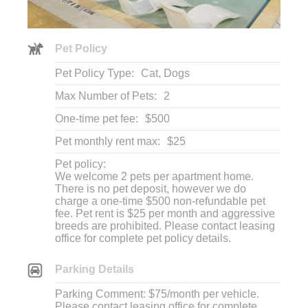
Pet Policy
Pet Policy Type:
Cat, Dogs
Max Number of Pets:
2
One-time pet fee:
$500
Pet monthly rent max:
$25
Pet policy:
We welcome 2 pets per apartment home.
There is no pet deposit, however we do
charge a one-time $500 non-refundable pet
fee. Pet rent is $25 per month and aggressive
breeds are prohibited. Please contact leasing
office for complete pet policy details.
Parking Details
Parking Comment: $75/month per vehicle.
Please contact leasing office for complete