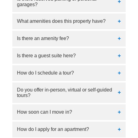
garages?
Yes, parking is $55.00 monthly.
What amenities does this property have?
Our property has a business center, fitness
Is there an amenity fee?
center, pool, and clubhouse.
No.
Is there a guest suite here?
No, there is no guest suite.
How do I schedule a tour?
Do you offer in-person, virtual or self-guided
Tours can be scheduled online or by calling our
tours?
community.
In-person and virtual tours are offered.
How soon can I move in?
Immediate move-ins are available.
How do I apply for an apartment?