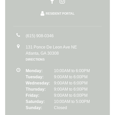
RESIDENT PORTAL
(615) 908-0346
131 Ponce De Leon Ave NE
Atlanta, GA 30308
DIRECTIONS
Monday:
10:00AM to 6:00PM
Tuesday:
9:00AM to 6:00PM
Wednesday:
9:00AM to 6:00PM
Thursday:
9:00AM to 6:00PM
Friday:
9:00AM to 6:00PM
Saturday:
10:00AM to 5:00PM
Sunday:
Closed