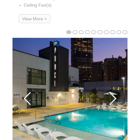
Ceiling Fan(s)
View More +