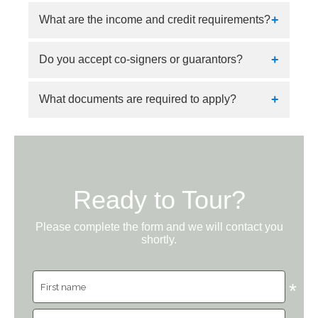
Applications can be submitted online.
What are the income and credit requirements?
Applicants must show income of 3x the rent,
Do you accept co-signers or guarantors?
positive credit, and favorable criminal and
rental history.
Yes.
What documents are required to apply?
Proof of income and identification are required.
Ready to Tour?
Please complete the form and we will contact you
shortly.
*