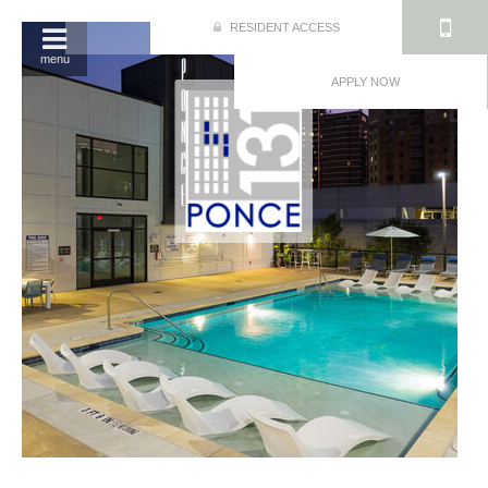
RESIDENT ACCESS
menu
APPLY NOW