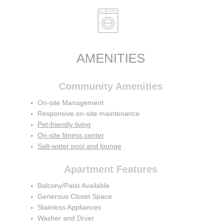
AMENITIES
Community Amenities
On-site Management
Responsive on-site maintenance
Pet-friendly living
On-site fitness center
Salt-water pool and lounge
Apartment Features
Balcony/Patio Available
Generous Closet Space
Stainless Appliances
Washer and Dryer