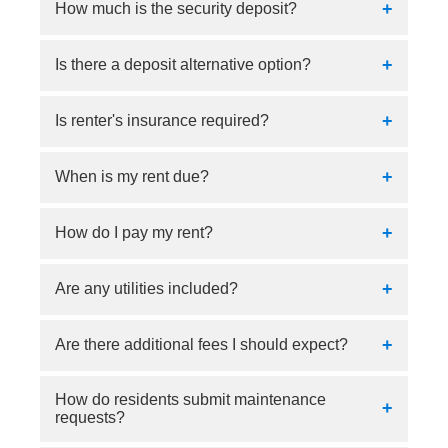
We offer flexible lease terms ranging from 3 to
How much is the security deposit?
12 months. Please contact our leasing office for
current availability and move-in specials.
Our security deposit is $500 or 1 month's rent.
Is there a deposit alternative option?
Yes, we use Obligo as a deposit alternative.
Is renter's insurance required?
Yes.
When is my rent due?
Rent payments are due on the 1st.
How do I pay my rent?
Residents can conveniently pay rent online via
Are any utilities included?
the resident portal.
No.
Are there additional fees I should expect?
How do residents submit maintenance
Yes, fees can be expected for water, trash,
requests?
sewer, valet trash, and internet.