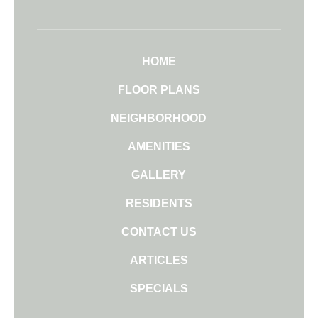
HOME
FLOOR PLANS
NEIGHBORHOOD
AMENITIES
GALLERY
RESIDENTS
CONTACT US
ARTICLES
SPECIALS