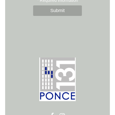
*
Required Information
Submit