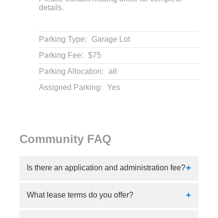
details.
Parking Type:
Garage Lot
Parking Fee:
$75
Parking Allocation:
all
Assigned Parking:
Yes
Community FAQ
Is there an application and administration fee?
Yes, our application fee is $125 and our
What lease terms do you offer?
administration fee is $200.