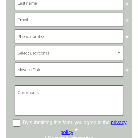
*
*
*
*
By submitting this form, you agree to the
privacy
*
policy