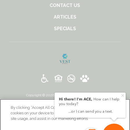
CONTACT US
ARTICLES
SPECIALS
Copyright © 2026 131 Ponce. All Rights Reserved.
By clicking “Accept All Cookies”, you agree to the storing of
cookies on your device to enhance site navigation, analyze
site usage, and assist in our marketing efforts.