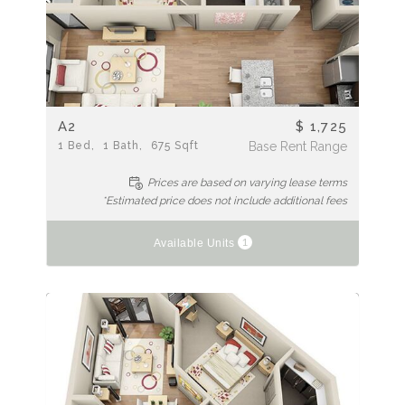
A2
$ 1,725
1
Bed
1
Bath
675
Sqft
Base Rent Range
Prices are based on varying lease terms
*Estimated price does not include additional fees
1
Available Units