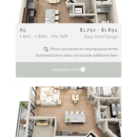
A5
$1,792 - $1,894
1
Bed
1
Bath
760
Sqft
Base Rent Range
Prices are based on varying lease terms
*Estimated price does not include additional fees
2
Available Units