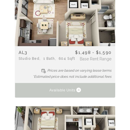
AL3
$1,498 - $1,590
Studio
Bed
1
Bath
604
Sqft
Base Rent Range
Prices are based on varying lease terms
*Estimated price does not include additional fees
4
Available Units