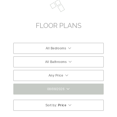
FLOOR PLANS
All Bedrooms
All Bathrooms
Any Price
08/08/2026
Sort by:
Price