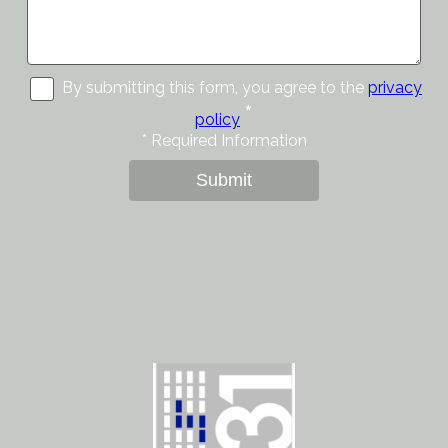
By submitting this form, you agree to the
privacy
*
policy
*
Required Information
Submit