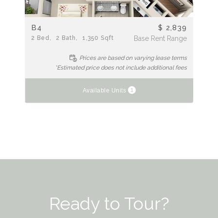
B4
$ 2,839
2
Bed
2
Bath
1,350
Sqft
Base Rent Range
Prices are based on varying lease terms
*Estimated price does not include additional fees
1
Available Units
Ready to Tour?