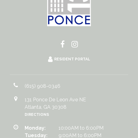
RESIDENT PORTAL
(615) 908-0346
131 Ponce De Leon Ave NE
Atlanta, GA 30308
DIRECTIONS
Monday:
10:00AM to 6:00PM
Tuesday:
9:00AM to 6:00PM