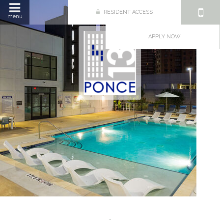
RESIDENT ACCESS
menu
APPLY NOW