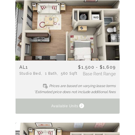
AL1
$1,500 - $1,609
Studio
Bed
1
Bath
560
Sqft
Base Rent Range
Prices are based on varying lease terms
*Estimated price does not include additional fees
2
Available Units