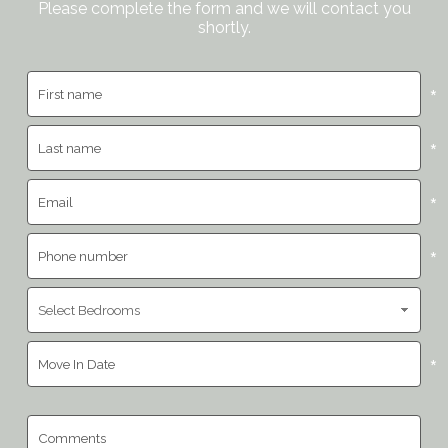
Please complete the form and we will contact you
shortly.
*
*
*
*
*