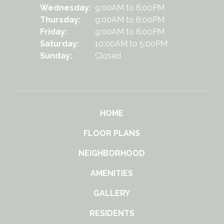
Wednesday:
9:00AM to 6:00PM
Thursday:
9:00AM to 6:00PM
Friday:
9:00AM to 6:00PM
Saturday:
10:00AM to 5:00PM
Sunday:
Closed
HOME
FLOOR PLANS
NEIGHBORHOOD
AMENITIES
GALLERY
RESIDENTS